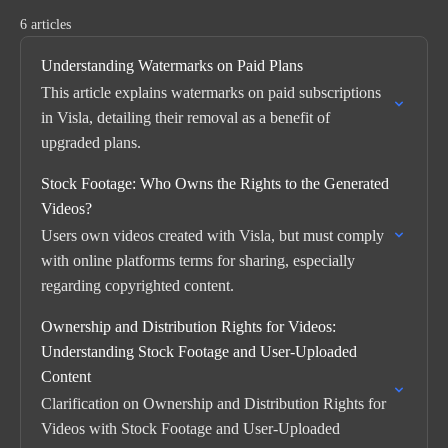
6 articles
Understanding Watermarks on Paid Plans
This article explains watermarks on paid subscriptions
in Visla, detailing their removal as a benefit of
upgraded plans.
Stock Footage: Who Owns the Rights to the Generated
Videos?
Users own videos created with Visla, but must comply
with online platforms terms for sharing, especially
regarding copyrighted content.
Ownership and Distribution Rights for Videos:
Understanding Stock Footage and User-Uploaded
Content
Clarification on Ownership and Distribution Rights for
Videos with Stock Footage and User-Uploaded