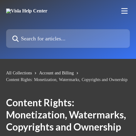
Skip to main content
Search for articles...
All Collections
Account and Billing
Content Rights: Monetization, Watermarks, Copyrights and Ownership
Content Rights:
Monetization, Watermarks,
Copyrights and Ownership