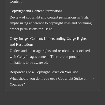
Content.
Copyright and Content Permissions
Review of copyright and content permissions in Visla,
emphasizing adherence to copyright laws and obtaining
proper permissions for usage.
Getty Images Content: Understanding Usage Rights
and Restrictions
Understand the usage rights and restrictions associated
with Getty Images content. There are important
limitations to be aware of.
Responding to a Copyright Strike on YouTube
What should you do if you get a Copyright Strike on
YouTube?