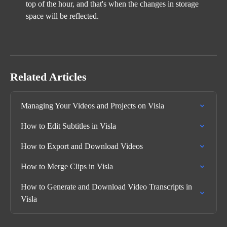
top of the hour, and that's when the changes in storage 
space will be reflected.
Related Articles
Managing Your Videos and Projects on Visla
How to Edit Subtitles in Visla
How to Export and Download Videos
How to Merge Clips in Visla
How to Generate and Download Video Transcripts in 
Visla