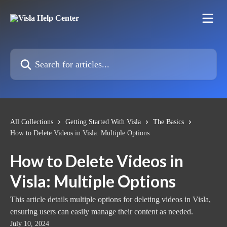
Skip to main content
Search for articles...
All Collections
Getting Started With Visla
The Basics
How to Delete Videos in Visla: Multiple Options
How to Delete Videos in
Visla: Multiple Options
This article details multiple options for deleting videos in Visla,
ensuring users can easily manage their content as needed.
July 10, 2024