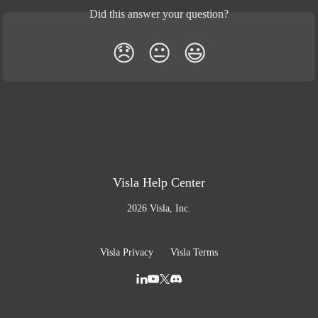
Did this answer your question?
😞
😐
😃
Visla Help Center
2026 Visla, Inc.
Visla Privacy
Visla Terms