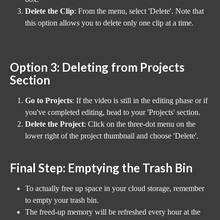
Delete the Clip
: From the menu, select 'Delete'. Note that 
this option allows you to delete only one clip at a time.
Option 3: Deleting from Projects 
Section
Go to Projects
: If the video is still in the editing phase or if 
you've completed editing, head to your 'Projects' section.
Delete the Project
: Click on the three-dot menu on the 
lower right of the project thumbnail and choose 'Delete'.
Final Step: Emptying the Trash Bin
To actually free up space in your cloud storage, remember 
to empty your trash bin.
The freed-up memory will be refreshed every hour at the 