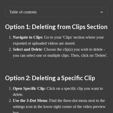
Table of contents
Option 1: Deleting from Clips Section
Navigate to Clips
: Go to your 'Clips' section where your 
exported or uploaded videos are stored.
Select and Delete
: Choose the clip(s) you wish to delete - 
you can select one or multiple clips. Then, click on 'Delete'.
Option 2: Deleting a Specific Clip
Open Specific Clip
: Click on a specific clip you want to 
delete.
Use the 3-Dot Menu
: Find the three-dot menu next to the 
settings icon in the lower right corner of the video preview 
box.