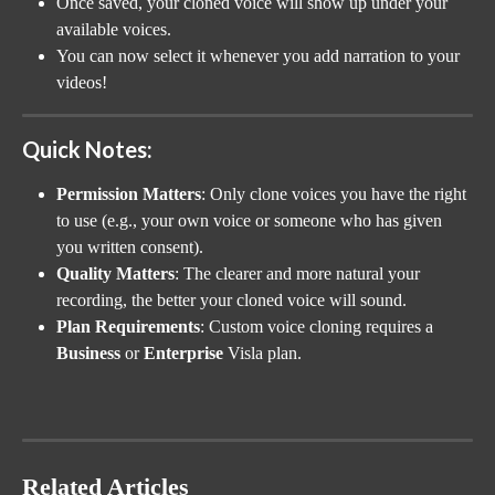
Once saved, your cloned voice will show up under your 
available voices.
You can now select it whenever you add narration to your 
videos!
Quick Notes:
Permission Matters
: Only clone voices you have the right 
to use (e.g., your own voice or someone who has given 
you written consent).
Quality Matters
: The clearer and more natural your 
recording, the better your cloned voice will sound.
Plan Requirements
: Custom voice cloning requires a 
Business
 or 
Enterprise
 Visla plan.
Related Articles