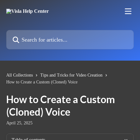
Skip to main content
Search for articles...
All Collections
Tips and Tricks for Video Creation
How to Create a Custom (Cloned) Voice
How to Create a Custom
(Cloned) Voice
April 25, 2025
Table of contents