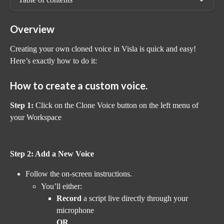
Overview
Creating your own cloned voice in Visla is quick and easy! 
Here’s exactly how to do it:
How to create a custom voice.
Step 1:
 Click on the Clone Voice button on the left menu of 
your Workspace
Step 2: Add a New Voice
Follow the on-screen instructions.
You’ll either:
Record
 a script live directly through your 
microphone
OR