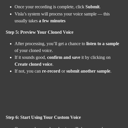
Once your recording is complete, click 
Submit
.
Visla’s system will process your voice sample — this 
usually takes 
a few minutes
Step 5: Preview Your Cloned Voice
After processing, you’ll get a chance to 
listen to a sample
of your cloned voice.
If it sounds good, 
confirm and save
 it by clicking on 
Create cloned voice
.
If not, you can 
re-record
 or 
submit another sample
.
Step 6: Start Using Your Custom Voice