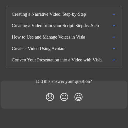
Creating a Narrative Video: Step-by-Step
Creating a Video from your Script: Step-by-Step
How to Use and Manage Voices in Visla
Create a Video Using Avatars
Convert Your Presentation into a Video with Visla
Did this answer your question?
😞
😐
😃