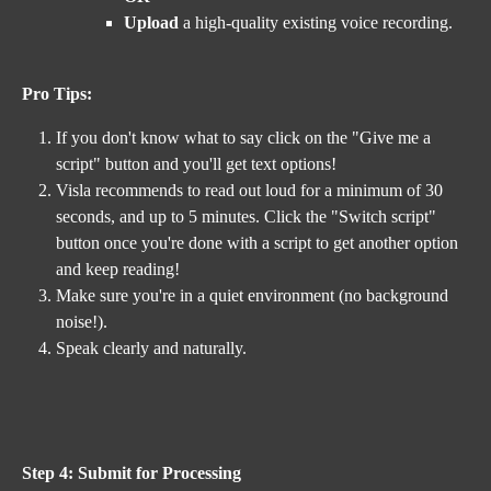
Upload
 a high-quality existing voice recording.
Pro Tips: 
If you don't know what to say click on the "Give me a 
script" button and you'll get text options! 
Visla recommends to read out loud for a minimum of 30 
seconds, and up to 5 minutes. Click the "Switch script" 
button once you're done with a script to get another option 
and keep reading!
Make sure you're in a quiet environment (no background 
noise!).
Speak clearly and naturally.
Step 4: Submit for Processing