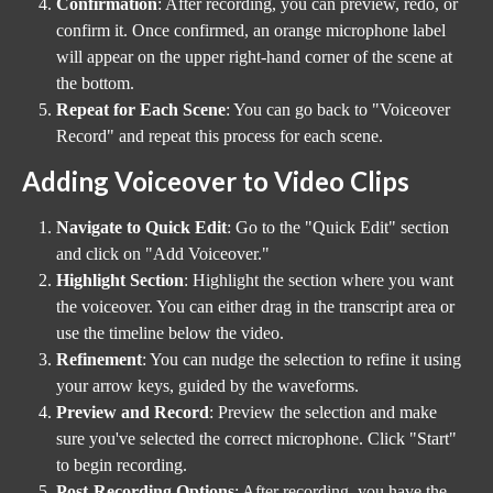
Confirmation
: After recording, you can preview, redo, or 
confirm it. Once confirmed, an orange microphone label 
will appear on the upper right-hand corner of the scene at 
the bottom.
Repeat for Each Scene
: You can go back to "Voiceover 
Record" and repeat this process for each scene.
Adding Voiceover to Video Clips
Navigate to Quick Edit
: Go to the "Quick Edit" section 
and click on "Add Voiceover."
Highlight Section
: Highlight the section where you want 
the voiceover. You can either drag in the transcript area or 
use the timeline below the video.
Refinement
: You can nudge the selection to refine it using 
your arrow keys, guided by the waveforms.
Preview and Record
: Preview the selection and make 
sure you've selected the correct microphone. Click "Start" 
to begin recording.
Post-Recording Options
: After recording, you have the 