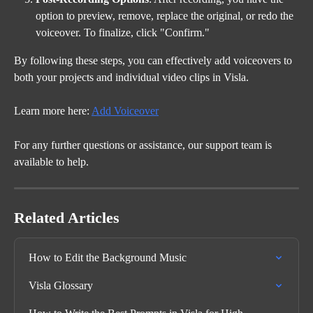
option to preview, remove, replace the original, or redo the 
voiceover. To finalize, click "Confirm."
By following these steps, you can effectively add voiceovers to 
both your projects and individual video clips in Visla.
Learn more here: 
Add Voiceover
For any further questions or assistance, our support team is 
available to help.
Related Articles
How to Edit the Background Music
Visla Glossary