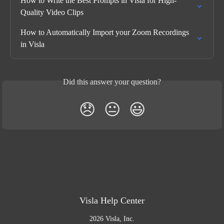
How to Write the Best Prompts in Visla for High-
Quality Video Clips
How to Automatically Import your Zoom Recordings 
in Visla
Did this answer your question?
😞
😐
😃
Visla Help Center
2026 Visla, Inc.