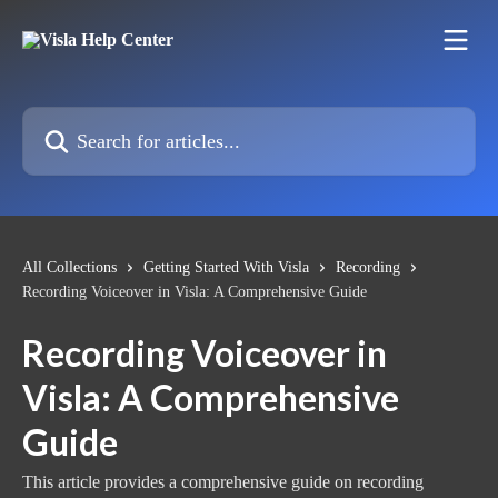
Skip to main content
Search for articles...
All Collections
Getting Started With Visla
Recording
Recording Voiceover in Visla: A Comprehensive Guide
Recording Voiceover in
Visla: A Comprehensive
Guide
This article provides a comprehensive guide on recording