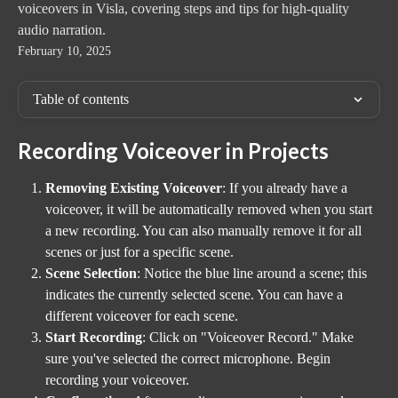
voiceovers in Visla, covering steps and tips for high-quality
audio narration.
February 10, 2025
Table of contents
Recording Voiceover in Projects
Removing Existing Voiceover
: If you already have a 
voiceover, it will be automatically removed when you start 
a new recording. You can also manually remove it for all 
scenes or just for a specific scene.
Scene Selection
: Notice the blue line around a scene; this 
indicates the currently selected scene. You can have a 
different voiceover for each scene.
Start Recording
: Click on "Voiceover Record." Make 
sure you've selected the correct microphone. Begin 
recording your voiceover.